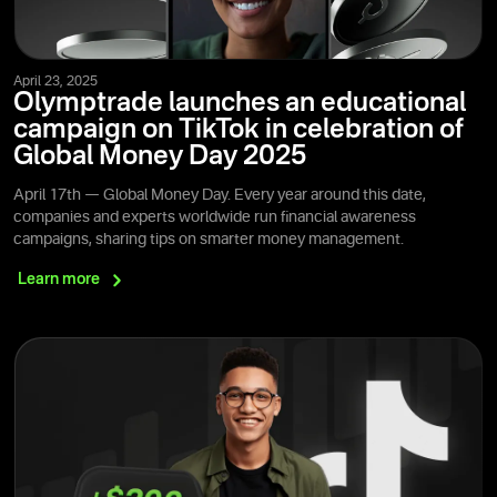
April 23, 2025
Olymptrade launches an educational
campaign on TikTok in celebration of
Global Money Day 2025
April 17th — Global Money Day. Every year around this date,
companies and experts worldwide run financial awareness
campaigns, sharing tips on smarter money management.
Learn
more