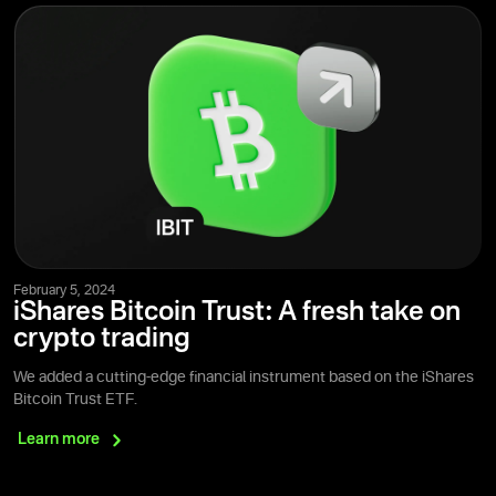
February 5, 2024
iShares Bitcoin Trust: A fresh take on
crypto trading
We added a cutting-edge financial instrument based on the iShares
Bitcoin Trust ETF.
Learn
more