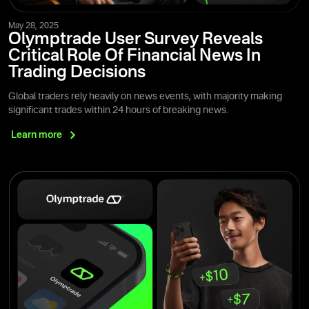
May 28, 2025
Olymptrade User Survey Reveals
Critical Role Of Financial News In
Trading Decisions
Global traders rely heavily on news events, with majority making
significant trades within 24 hours of breaking news.
Learn
more