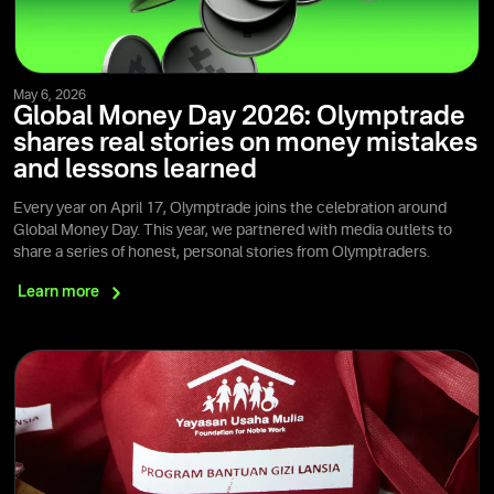
May 6, 2026
Global Money Day 2026: Olymptrade
shares real stories on money mistakes
and lessons learned
Every year on April 17, Olymptrade joins the celebration around
Global Money Day. This year, we partnered with media outlets to
share a series of honest, personal stories from Olymptraders.
Learn
more