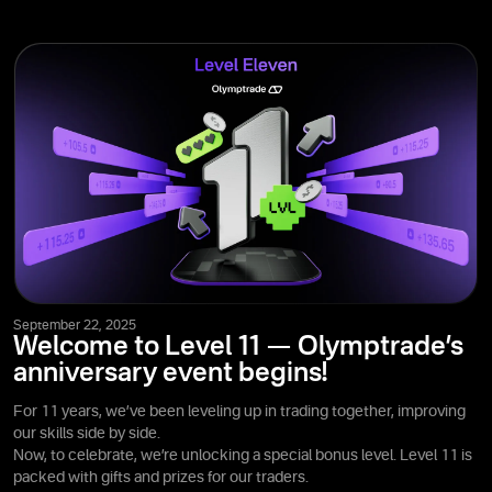
September 22, 2025
Welcome to Level 11 — Olymptrade’s
anniversary event begins!
For 11 years, we’ve been leveling up in trading together, improving
our skills side by side.
Now, to celebrate, we’re unlocking a special bonus level. Level 11 is
packed with gifts and prizes for our traders.