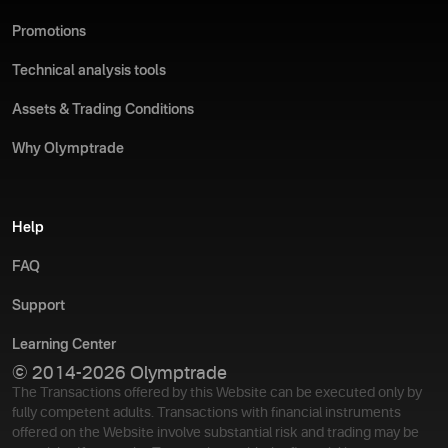
Promotions
Technical analysis tools
Assets & Trading Conditions
Why Olymptrade
Help
FAQ
Support
Learning Center
© 2014-2026 Olymptrade
The Transactions offered by this Website can be executed only by
fully competent adults. Transactions with financial instruments
offered on the Website involve substantial risk and trading may be