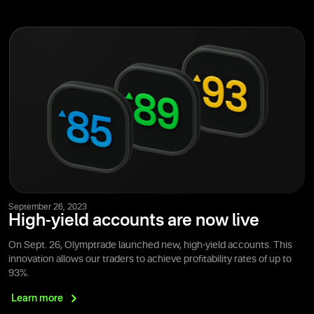
September 26, 2023
High-yield accounts are now live
On Sept. 26, Olymptrade launched new, high-yield accounts. This
innovation allows our traders to achieve profitability rates of up to
93%.
Learn
more