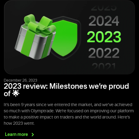
December 26, 2023
2023 review: Milestones we’re proud
of 🌟
It’s been 9 years since we entered the market, and we’ve achieved
so much with Olymptrade. We’re focused on improving our platform
to make a positive impact on traders and the world around. Here’s
how 2023 went.
Learn
more