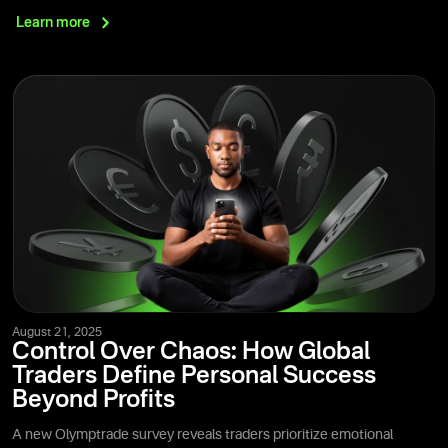
Learn
more
August 21, 2025
Control Over Chaos: How Global
Traders Define Personal Success
Beyond Profits
A new Olymptrade survey reveals traders prioritize emotional