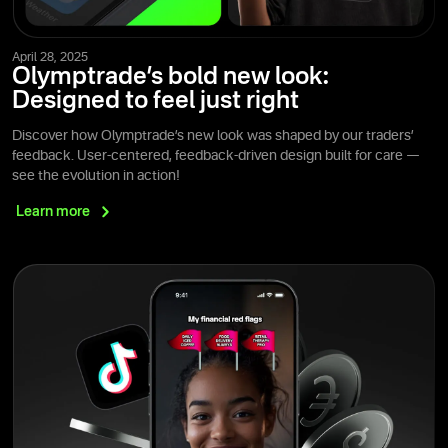
April 28, 2025
Olymptrade’s bold new look:
Designed to feel just right
Discover how Olymptrade’s new look was shaped by our traders’
feedback. User-centered, feedback-driven design built for care —
see the evolution in action!
Learn
more