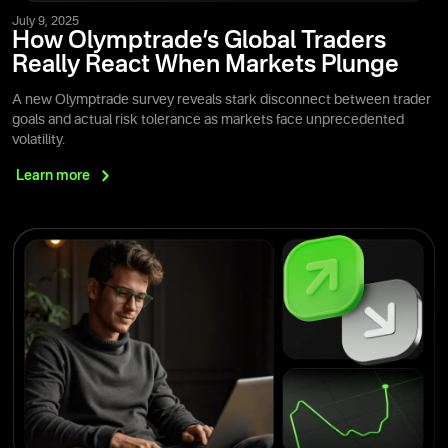
July 9, 2025
How Olymptrade’s Global Traders
Really React When Markets Plunge
A new Olymptrade survey reveals stark disconnect between trader
goals and actual risk tolerance as markets face unprecedented
volatility.
Learn
more