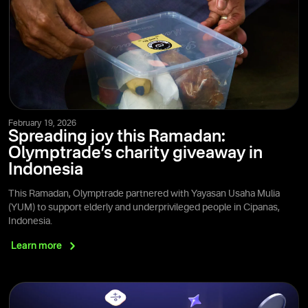
February 19, 2026
Spreading joy this Ramadan:
Olymptrade’s charity giveaway in
Indonesia
This Ramadan, Olymptrade partnered with Yayasan Usaha Mulia
(YUM) to support elderly and underprivileged people in Cipanas,
Indonesia.
Learn
more