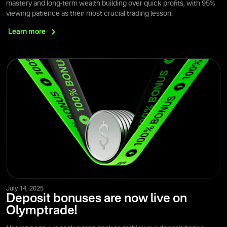
mastery and long-term wealth building over quick profits, with 95%
viewing patience as their most crucial trading lesson.
Learn
more
July 14, 2025
Deposit bonuses are now live on
Olymptrade!