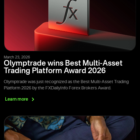
March 23, 2026
Olymptrade wins Best Multi-Asset
Trading Platform Award 2026
Olymptrade was just recognized as the Best Multi-Asset Trading
Platform 2026 by the FXDailyInfo Forex Brokers Award.
Learn
more