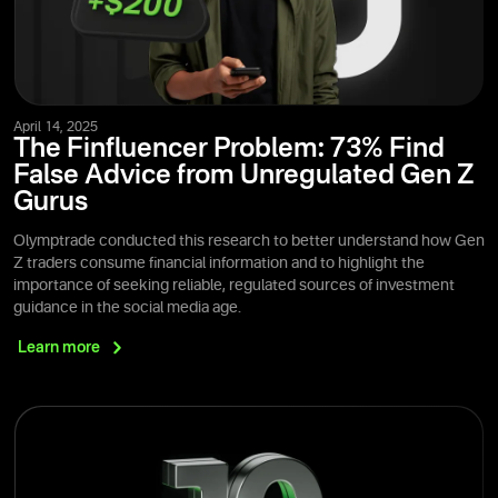
April 14, 2025
The Finfluencer Problem: 73% Find
False Advice from Unregulated Gen Z
Gurus
Olymptrade conducted this research to better understand how Gen
Z traders consume financial information and to highlight the
importance of seeking reliable, regulated sources of investment
guidance in the social media age.
Learn
more