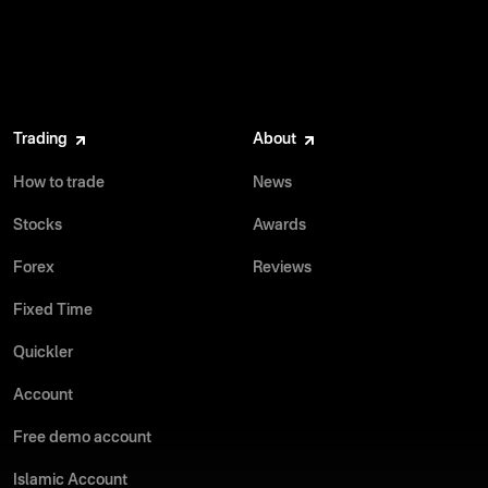
Trading
About
How to trade
News
Stocks
Awards
Forex
Reviews
Fixed Time
Quickler
Account
Free demo account
Islamic Account