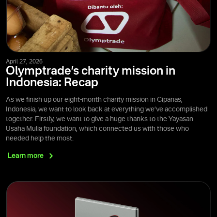
April 27, 2026
Olymptrade’s charity mission in
Indonesia: Recap
As we finish up our eight-month charity mission in Cipanas,
Indonesia, we want to look back at everything we’ve accomplished
together. Firstly, we want to give a huge thanks to the Yayasan
Usaha Mulia foundation, which connected us with those who
needed help the most.
Learn
more