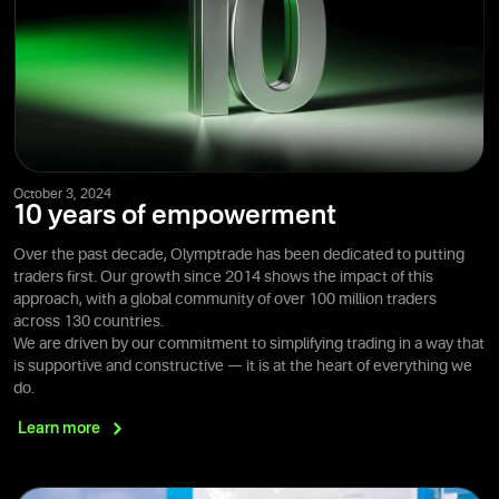
October 3, 2024
10 years of empowerment
Over the past decade, Olymptrade has been dedicated to putting
traders first. Our growth since 2014 shows the impact of this
approach, with a global community of over 100 million traders
across 130 countries.
We are driven by our commitment to simplifying trading in a way that
is supportive and constructive — it is at the heart of everything we
do.
Learn
more