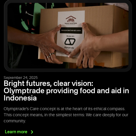
September 24, 2025
Bright futures, clear vision:
Olymptrade providing food and aid in
Indonesia
Olymptrade’s Care concept is at the heart of its ethical compass.
This concept means, in the simplest terms: We care deeply for our
community.
Learn
more