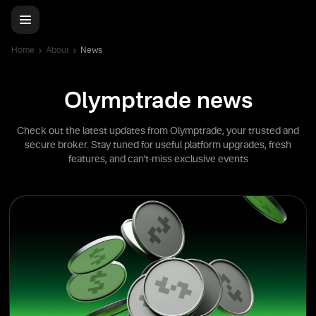
Home
About
News
Olymptrade news
Check out the latest updates from Olymptrade, your trusted and
secure broker. Stay tuned for useful platform upgrades, fresh
features, and can't-miss exclusive events