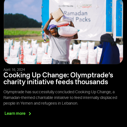
April 16, 2024
Cooking Up Change: Olymptrade’s
charity initiative feeds thousands
Olymptrade has successfully concluded Cooking Up Change, a
Ramadan-themed charitable initiative to feed internally displaced
people in Yemen and refugees in Lebanon.
Learn
more