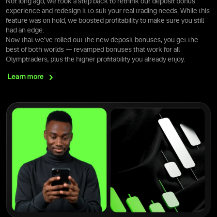
Not long ago, we took a step back to rethink our deposit bonus
experience and redesign it to suit your real trading needs. While this
feature was on hold, we boosted profitability to make sure you still
had an edge.
Now that we’ve rolled out the new deposit bonuses, you get the
best of both worlds — revamped bonuses that work for all
Olymptraders, plus the higher profitability you already enjoy.
Learn
more