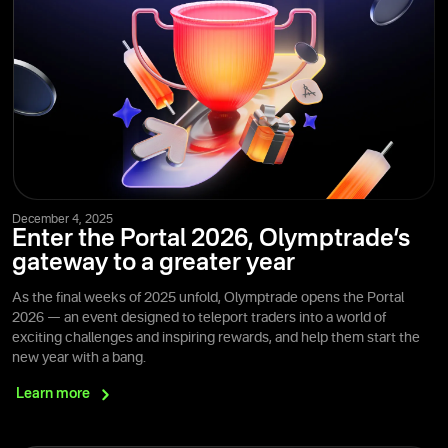
December 4, 2025
Enter the Portal 2026, Olymptrade’s
gateway to a greater year
As the final weeks of 2025 unfold, Olymptrade opens the Portal
2026 — an event designed to teleport traders into a world of
exciting challenges and inspiring rewards, and help them start the
new year with a bang.
Learn
more