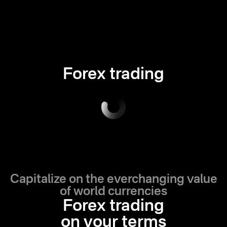
Forex trading
Capitalize on the everchanging value
of world currencies
Forex trading
on your terms