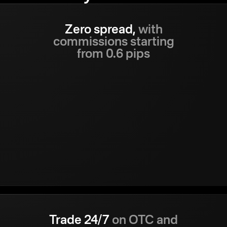
Zero spread,
with
commissions starting
from 0.6 pips
Trade 24/7
on OTC and