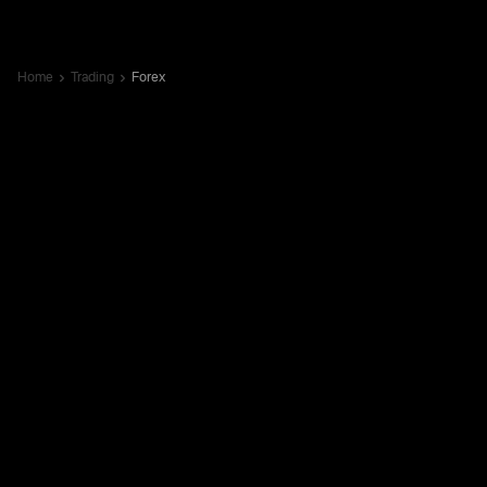
Home
Trading
Forex