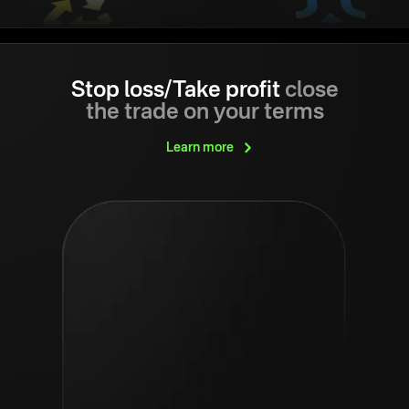
Stop loss/Take profit
close
the trade on your terms
Learn
more