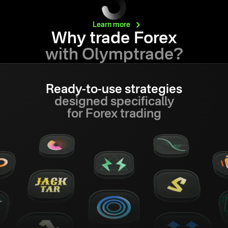
Learn
more
Why trade Forex
with Olymptrade?
Ready-to-use strategies
designed specifically
for Forex trading