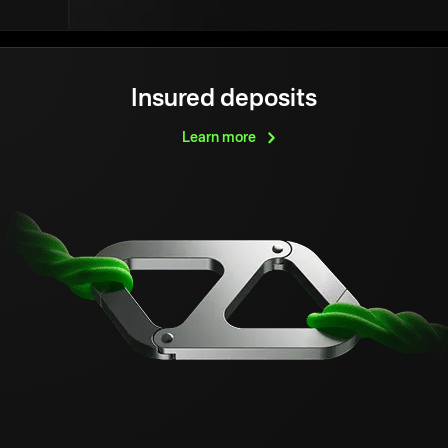
Insured deposits
Learn
more