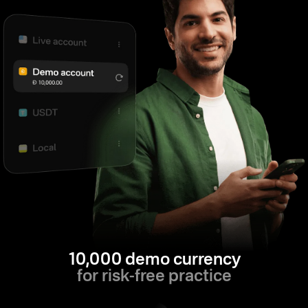
10,000 demo currency
for risk-free practice