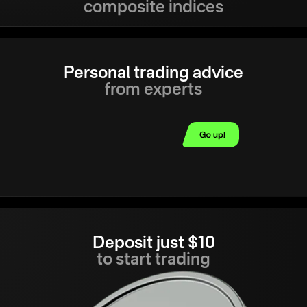
composite indices
Personal trading advice
from experts
Deposit just $10
to start trading