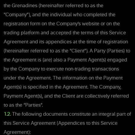
the Grenadines (hereinafter referred to as the
“Company”), and the individual who completed the
registration form on the Company’s website or on the
trading platform and accepted the terms of this Service
Agreement and its appendices at the time of registration
(hereinafter referred to as the “Client”). A Party (Parties) to
the Agreement is (are) also a Payment Agent(s) engaged
by the Company to execute non-trading transactions
under the Agreement. The information on the Payment
Agent(s) is specified in the Agreement. The Company,
Payment Agent(s), and the Client are collectively referred
to as the “Parties”.
1.2.
The following documents constitute an integral part of
this Service Agreement (Appendices to this Service
Agreement):