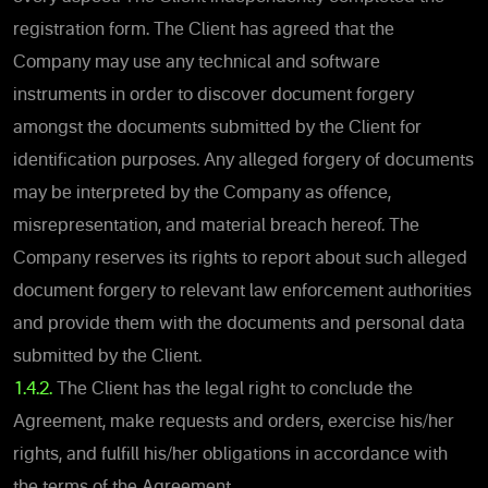
registration form. The Client has agreed that the
Company may use any technical and software
instruments in order to discover document forgery
amongst the documents submitted by the Client for
identification purposes. Any alleged forgery of documents
may be interpreted by the Company as offence,
misrepresentation, and material breach hereof. The
Company reserves its rights to report about such alleged
document forgery to relevant law enforcement authorities
and provide them with the documents and personal data
submitted by the Client.
1.4.2.
The Client has the legal right to conclude the
Agreement, make requests and orders, exercise his/her
rights, and fulfill his/her obligations in accordance with
the terms of the Agreement.