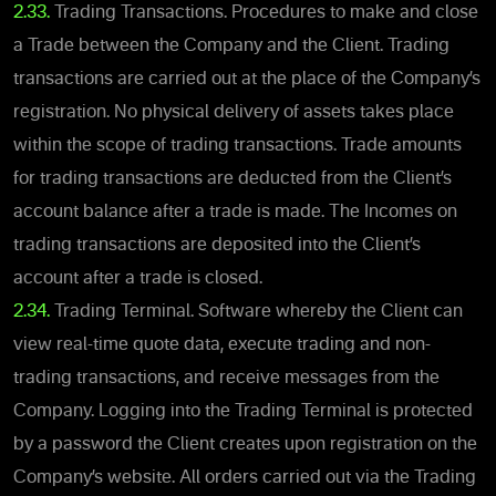
2.33.
Trading Transactions. Procedures to make and close
a Trade between the Company and the Client. Trading
transactions are carried out at the place of the Company’s
registration. No physical delivery of assets takes place
within the scope of trading transactions. Trade amounts
for trading transactions are deducted from the Client’s
account balance after a trade is made. The Incomes on
trading transactions are deposited into the Client’s
account after a trade is closed.
2.34.
Trading Terminal. Software whereby the Client can
view real-time quote data, execute trading and non-
trading transactions, and receive messages from the
Company. Logging into the Trading Terminal is protected
by a password the Client creates upon registration on the
Company’s website. All orders carried out via the Trading