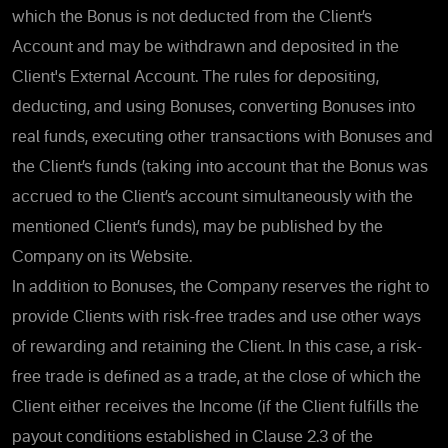
which the Bonus is not deducted from the Client’s
Account and may be withdrawn and deposited in the
Client's External Account. The rules for depositing,
deducting, and using Bonuses, converting Bonuses into
real funds, executing other transactions with Bonuses and
the Client’s funds (taking into account that the Bonus was
accrued to the Client’s account simultaneously with the
mentioned Client’s funds), may be published by the
Company on its Website.
In addition to Bonuses, the Company reserves the right to
provide Clients with risk-free trades and use other ways
of rewarding and retaining the Client. In this case, a risk-
free trade is defined as a trade, at the close of which the
Client either receives the Income (if the Client fulfills the
payout conditions established in Clause 2.3 of the