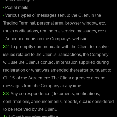
•
Postal mails
•
Various types of messages sent to the Client in the
Trading Terminal, personal area, browser window, etc.
(push notifications, reminders, service messages, etc.)
•
Announcements on the Company’s website.
3.2.
To promptly communicate with the Client to resolve
issues related to the Client’s transactions, the Company
will use the Client’s contact information supplied during
registration or what was amended thereafter pursuant to
Cl. 4.5. of the Agreement. The Client agrees to accept
messages from the Company at any time.
3.3.
Any correspondence (documents, notifications,
confirmations, announcements, reports, etc.) is considered
to be received by the Client: