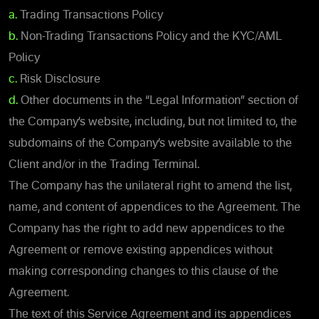
a.
Trading Transactions Policy
b.
Non-Trading Transactions Policy and the KYC/AML
Policy
c.
Risk Disclosure
d.
Other documents in the “Legal Information” section of
the Company’s website, including, but not limited to, the
subdomains of the Company’s website available to the
Client and/or in the Trading Terminal.
The Company has the unilateral right to amend the list,
name, and content of appendices to the Agreement. The
Company has the right to add new appendices to the
Agreement or remove existing appendices without
making corresponding changes to this clause of the
Agreement.
The text of this Service Agreement and its appendices