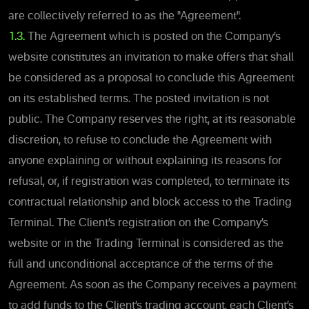
are collectively referred to as the "Agreement".
1.3.
The Agreement which is posted on the Company’s
website constitutes an invitation to make offers that shall
be considered as a proposal to conclude this Agreement
on its established terms. The posted invitation is not
public. The Company reserves the right, at its reasonable
discretion, to refuse to conclude the Agreement with
anyone explaining or without explaining its reasons for
refusal, or, if registration was completed, to terminate its
contractual relationship and block access to the Trading
Terminal. The Client’s registration on the Company’s
website or in the Trading Terminal is considered as the
full and unconditional acceptance of the terms of the
Agreement. As soon as the Company receives a payment
to add funds to the Client’s trading account, each Client’s