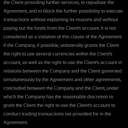
the Client providing further services, to repudiate the
Agreement, and to block the further possibility to execute
transactions without explaining its reasons and without
paying out the funds from the Client’s account. It is not
considered as a violation of this clause of the Agreement
if the Company, if possible, unilaterally grants the Client
the right to use several currencies within the Client’s
account, as well as the right to use the Client’s account in
relations between the Company and the Client governed
simultaneously by the Agreement and other agreements,
concluded between the Company and the Client, under
which the Company has the reasonable discretion to
grant the Client the right to use the Client’s account to
conduct trading transactions not provided for in the
Agreement.