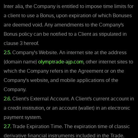
Inter alia, the Company is entitled to impose time limits for
a client to use a Bonus, upon expiration of which Bonuses
are deemed void. Any amendments to the Company’s
Bonus policy can be notified to a Client as stipulated in
clause 3 hereof.
2.5.
Company's Website. An internet site at the address
(domain name)
olymptrade-ajp.com
, other internet sites to
which the Company refers in the Agreement or on the
Company's website, and mobile applications of the
Company.
2.6.
Client's External Account. A Client’s current account in
a credit institution, or an account (wallet) in an electronic
payment system.
2.7.
Trade Expiration Time. The expiration time of classic
derivative financial instruments included in the Trade.