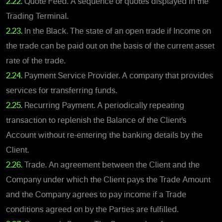
2.22.
Quote Feed. A sequence of quotes displayed in the
Trading Terminal.
2.23.
In the Black. The state of an open trade if Income on
the trade can be paid out on the basis of the current asset
rate of the trade.
2.24.
Payment Service Provider. A company that provides
services for transferring funds.
2.25.
Recurring Payment. A periodically repeating
transaction to replenish the Balance of the Client’s
Account without re-entering the banking details by the
Client.
2.26.
Trade. An agreement between the Client and the
Company under which the Client pays the Trade Amount
and the Company agrees to pay income if a Trade
conditions agreed on by the Parties are fulfilled.