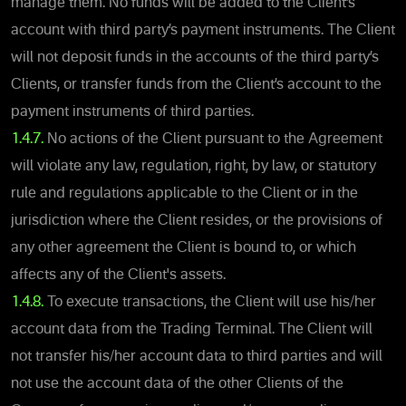
manage them. No funds will be added to the Client’s
account with third party’s payment instruments. The Client
will not deposit funds in the accounts of the third party’s
Clients, or transfer funds from the Client’s account to the
payment instruments of third parties.
1.4.7.
No actions of the Client pursuant to the Agreement
will violate any law, regulation, right, by law, or statutory
rule and regulations applicable to the Client or in the
jurisdiction where the Client resides, or the provisions of
any other agreement the Client is bound to, or which
affects any of the Client's assets.
1.4.8.
To execute transactions, the Client will use his/her
account data from the Trading Terminal. The Client will
not transfer his/her account data to third parties and will
not use the account data of the other Clients of the