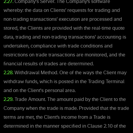
2.27.
Company's Server. The Company’s software
whereby: the data on Clients’ requests for trading and
non-trading transactions’ execution are processed and
stored, the Clients are provided with the real-time quote
data, trading and non-trading transactions’ accounting is
undertaken, compliance with trade conditions and
restrictions on trade transactions are monitored, and the
financial results of trades are determined.
2.28.
Withdrawal Method. One of the ways the Client may
withdraw funds, which is posted in the Trading Terminal
and on the Client's personal area.
2.29.
Trade Amount. The amount paid by the Client to the
Company when the trade is made. Provided that the trade
terms are met, the Client’s income from a Trade is
determined in the manner specified in Clause 2.10 of the