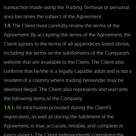
transaction made using the Trading Terminal or personal
area becomes the subject of the Agreement.
1.4.
The Client must carefully review the terms of the
Agreement. By accepting the terms of the Agreement, the
Client agrees to the terms of all appendices listed above,
including the terms on the subdomains of the Company’s
website that are available to the Client. The Client also
confirms that he/she is a legally capable adult and is not a
resident of a country where trading hereunder may be
deemed illegal. The Client also represents and warrants
the following items to the Company.
1.4.1.
All information provided during the Client's
registration, as well as during the fulfillment of the
Agreement, is true, accurate, reliable, and complete in
every aspect. The Client independently completed the