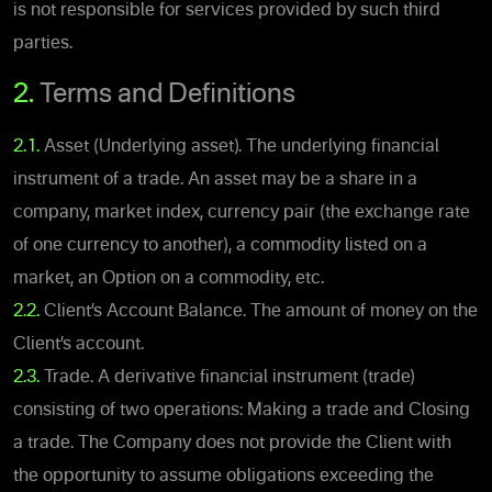
is not responsible for services provided by such third
parties.
2.
Terms and Definitions
2.1.
Asset (Underlying asset). The underlying financial
instrument of a trade. An asset may be a share in a
company, market index, currency pair (the exchange rate
of one currency to another), a commodity listed on a
market, an Option on a commodity, etc.
2.2.
Client’s Account Balance. The amount of money on the
Client’s account.
2.3.
Trade. A derivative financial instrument (trade)
consisting of two operations: Making a trade and Closing
a trade. The Company does not provide the Client with
the opportunity to assume obligations exceeding the