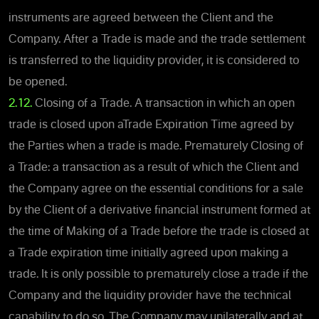
instruments are agreed between the Client and the
Company. After a Trade is made and the trade settlement
is transferred to the liquidity provider, it is considered to
be opened.
2.12.
Closing of a Trade. A transaction in which an open
trade is closed upon aTrade Expiration Time agreed by
the Parties when a trade is made. Prematurely Closing of
a Trade: a transaction as a result of which the Client and
the Company agree on the essential conditions for a sale
by the Client of a derivative financial instrument formed at
the time of Making of a Trade before the trade is closed at
a Trade expiration time initially agreed upon making a
trade. It is only possible to prematurely close a trade if the
Company and the liquidity provider have the technical
capability to do so. The Company may unilaterally and at