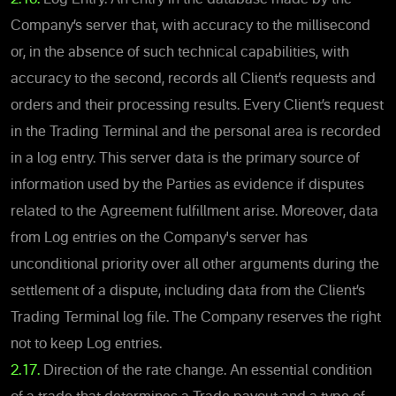
Company’s server that, with accuracy to the millisecond
or, in the absence of such technical capabilities, with
accuracy to the second, records all Client’s requests and
orders and their processing results. Every Client’s request
in the Trading Terminal and the personal area is recorded
in a log entry. This server data is the primary source of
information used by the Parties as evidence if disputes
related to the Agreement fulfillment arise. Moreover, data
from Log entries on the Company's server has
unconditional priority over all other arguments during the
settlement of a dispute, including data from the Client’s
Trading Terminal log file. The Company reserves the right
not to keep Log entries.
2.17.
Direction of the rate change. An essential condition