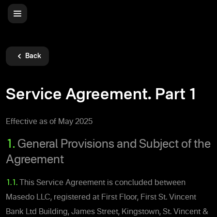
Back
Service Agreement. Part 1
Effective as of May 2025
1.
General Provisions and Subject of the
Agreement
1.1.
This Service Agreement is concluded between
Masedo LLC, registered at First Floor, First St. Vincent
Bank Ltd Building, James Street, Kingstown, St. Vincent &