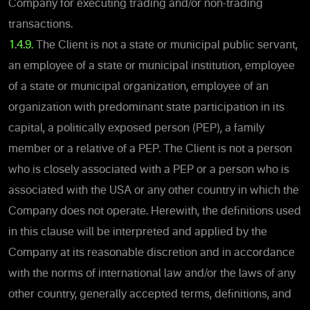
Company for executing trading and/or non-trading
transactions.
1.4.9.
The Client is not a state or municipal public servant,
an employee of a state or municipal institution, employee
of a state or municipal organization, employee of an
organization with predominant state participation in its
capital, a politically exposed person (PEP), a family
member or a relative of a PEP. The Client is not a person
who is closely associated with a PEP or a person who is
associated with the USA or any other country in which the
Company does not operate. Herewith, the definitions used
in this clause will be interpreted and applied by the
Company at its reasonable discretion and in accordance
with the norms of international law and/or the laws of any
other country, generally accepted terms, definitions, and