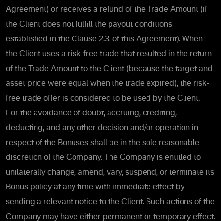
Agreement) or receives a refund of the Trade Amount (if
the Client does not fulfill the payout conditions
established in the Clause 2.3. of this Agreement). When
the Client uses a risk-free trade that resulted in the return
of the Trade Amount to the Client (because the target and
asset price were equal when the trade expired), the risk-
free trade offer is considered to be used by the Client.
For the avoidance of doubt, accruing, crediting,
deducting, and any other decision and/or operation in
respect of the Bonuses shall be in the sole reasonable
discretion of the Company. The Company is entitled to
unilaterally change, amend, vary, suspend, or terminate its
Bonus policy at any time with immediate effect by
sending a relevant notice to the Client. Such actions of the
Company may have either permanent or temporary effect.