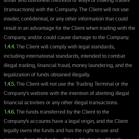
unfair and dishonest methods or ways of making trades
(transactions) with the Company. The Client will not use
insider, confidential, or any other information that could
result in an advantage for the Client when trading with the
Company, and/or could cause damage to the Company.
1.4.4.
The Client will comply with legal standards,
including international standards, intended to combat
illegal trading, financial fraud, money laundering, and the
legalization of funds obtained illegally.
1.4.5.
The Client will not use the Trading Terminal or the
Company's website with the intention of abetting illegal
financial activities or any other illegal transactions.
1.4.6.
The funds transferred by the Client to the
Company’s accounts have a legal origin, and the Client
legally owns the funds and has the right to use and