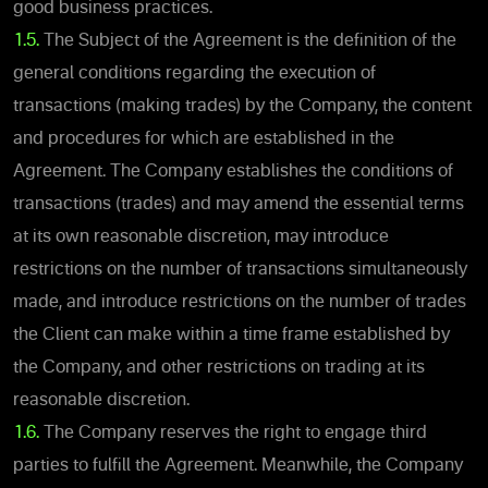
good business practices.
1.5.
The Subject of the Agreement is the definition of the
general conditions regarding the execution of
transactions (making trades) by the Company, the content
and procedures for which are established in the
Agreement. The Company establishes the conditions of
transactions (trades) and may amend the essential terms
at its own reasonable discretion, may introduce
restrictions on the number of transactions simultaneously
made, and introduce restrictions on the number of trades
the Client can make within a time frame established by
the Company, and other restrictions on trading at its
reasonable discretion.
1.6.
The Company reserves the right to engage third
parties to fulfill the Agreement. Meanwhile, the Company