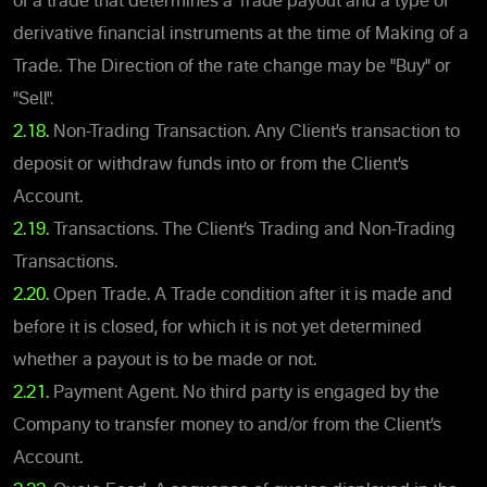
of a trade that determines a Trade payout and a type of
derivative financial instruments at the time of Making of a
Trade. The Direction of the rate change may be "Buy" or
"Sell".
2.18.
Non-Trading Transaction. Any Client’s transaction to
deposit or withdraw funds into or from the Client’s
Account.
2.19.
Transactions. The Client’s Trading and Non-Trading
Transactions.
2.20.
Open Trade. A Trade condition after it is made and
before it is closed, for which it is not yet determined
whether a payout is to be made or not.
2.21.
Payment Agent. No third party is engaged by the
Company to transfer money to and/or from the Client’s
Account.