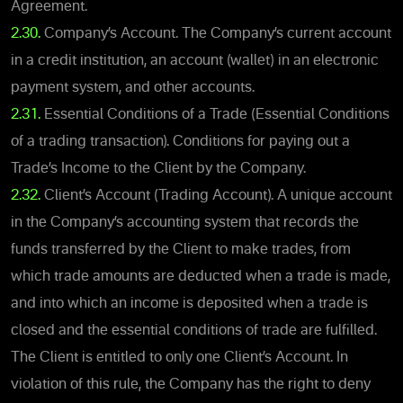
Agreement.
2.30.
Company’s Account. The Company’s current account
in a credit institution, an account (wallet) in an electronic
payment system, and other accounts.
2.31.
Essential Conditions of a Trade (Essential Conditions
of a trading transaction). Conditions for paying out a
Trade’s Income to the Client by the Company.
2.32.
Client’s Account (Trading Account). A unique account
in the Company’s accounting system that records the
funds transferred by the Client to make trades, from
which trade amounts are deducted when a trade is made,
and into which an income is deposited when a trade is
closed and the essential conditions of trade are fulfilled.
The Client is entitled to only one Client’s Account. In
violation of this rule, the Company has the right to deny