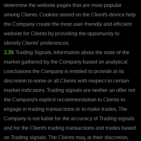
determine the website pages that are most popular
among Clients. Cookies stored on the Client’s device help
the Company create the most user-friendly and efficient
website for Clients by providing the opportunity to
identify Clients’ preferences.
2.39.
Trading Signals. Information about the state of the
market gathered by the Company based on analytical
conclusions the Company is entitled to provide at its
discretion to some or all Clients with respect to certain
market indicators. Trading signals are neither an offer nor
the Company’s explicit recommendation to Clients to
engage in trading transactions or to make trades. The
Company is not liable for the accuracy of Trading signals
and for the Client’s trading transactions and trades based
on Trading signals. The Clients may, at their discretion,