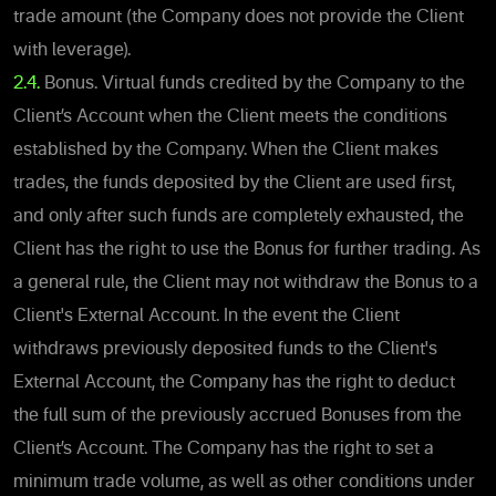
trade amount (the Company does not provide the Client
with leverage).
2.4.
Bonus. Virtual funds credited by the Company to the
Client’s Account when the Client meets the conditions
established by the Company. When the Client makes
trades, the funds deposited by the Client are used first,
and only after such funds are completely exhausted, the
Client has the right to use the Bonus for further trading. As
a general rule, the Client may not withdraw the Bonus to a
Client's External Account. In the event the Client
withdraws previously deposited funds to the Client's
External Account, the Company has the right to deduct
the full sum of the previously accrued Bonuses from the
Client’s Account. The Company has the right to set a
minimum trade volume, as well as other conditions under