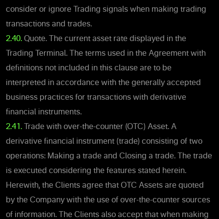
consider or ignore Trading signals when making trading
transactions and trades.
2.40.
Quote. The current asset rate displayed in the
Trading Terminal. The terms used in the Agreement with
definitions not included in this clause are to be
interpreted in accordance with the generally accepted
business practices for transactions with derivative
financial instruments.
2.41.
Trade with over-the-counter (OTC) Asset. A
derivative financial instrument (trade) consisting of two
operations: Making a trade and Closing a trade. The trade
is executed considering the features stated herein.
Herewith, the Clients agree that OTC Assets are quoted
by the Company with the use of over-the-counter sources
of information. The Clients also accept that when making