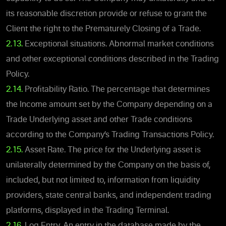
its reasonable discretion provide or refuse to grant the
Client the right to the Prematurely Closing of a Trade.
2.13.
Exceptional situations. Abnormal market conditions
and other exceptional conditions described in the Trading
Policy.
2.14.
Profitability Ratio. The percentage that determines
the Income amount set by the Company depending on a
Trade Underlying asset and other Trade conditions
according to the Company’s Trading Transactions Policy.
2.15.
Asset Rate. The price for the Underlying asset is
unilaterally determined by the Company on the basis of,
included, but not limited to, information from liquidity
providers, state central banks, and independent trading
platforms, displayed in the Trading Terminal.
2.16.
Log Entry. An entry in the database made by the