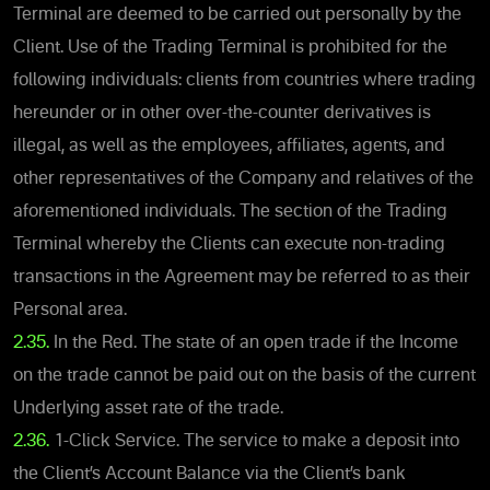
Terminal are deemed to be carried out personally by the
Client. Use of the Trading Terminal is prohibited for the
following individuals: clients from countries where trading
hereunder or in other over-the-counter derivatives is
illegal, as well as the employees, affiliates, agents, and
other representatives of the Company and relatives of the
aforementioned individuals. The section of the Trading
Terminal whereby the Clients can execute non-trading
transactions in the Agreement may be referred to as their
Personal area.
2.35.
In the Red. The state of an open trade if the Income
on the trade cannot be paid out on the basis of the current
Underlying asset rate of the trade.
2.36.
1-Click Service. The service to make a deposit into
the Client’s Account Balance via the Client’s bank