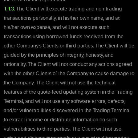
1.4.3.
The Client will execute trading and non-trading
transactions personally, in his/her own name, and at
his/her own expense, and will not execute such
transactions using borrowed funds received from the
other Company’s Clients or third parties. The Client will be
guided by the principles of integrity, honesty, and
rationality. The Client will not conduct any actions agreed
with the other Clients of the Company to cause damage to
the Company. The Client will not use the technical
features of the quote-feed updating system in the Trading
Terminal, and will not use any software errors, defects,
and/or vulnerabilities discovered in the Trading Terminal
to extract income or distribute information on such
vulnerabilities to third parties. The Client will not use