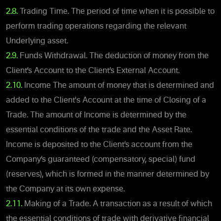
2.8.
Trading Time. The period of time when it is possible to
perform trading operations regarding the relevant
Underlying asset.
2.9.
Funds Withdrawal. The deduction of money from the
Client’s Account to the Client’s External Account.
2.10.
Income The amount of money that is determined and
added to the Client's Account at the time of Closing of a
Trade. The amount of Income is determined by the
essential conditions of the trade and the Asset Rate.
Income is deposited to the Client’s account from the
Company’s guaranteed (compensatory, special) fund
(reserves), which is formed in the manner determined by
the Company at its own expense.
2.11.
Making of a Trade. A transaction as a result of which
the essential conditions of trade with derivative financial