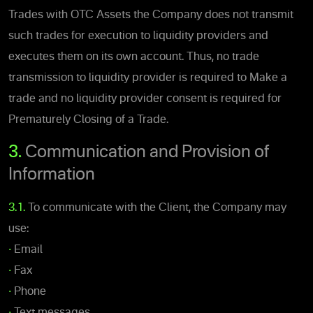
Trades with OTC Assets the Company does not transmit
such trades for execution to liquidity providers and
executes them on its own account. Thus, no trade
transmission to liquidity provider is required to Make a
trade and no liquidity provider consent is required for
Prematurely Closing of a Trade.
3.
Communication and Provision of
Information
3.1.
To communicate with the Client, the Company may
use:
•
Email
•
Fax
•
Phone
•
Text messages