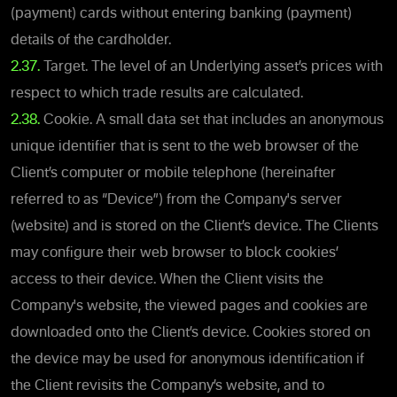
(payment) cards without entering banking (payment)
details of the cardholder.
2.37.
Target. The level of an Underlying asset’s prices with
respect to which trade results are calculated.
2.38.
Cookie. A small data set that includes an anonymous
unique identifier that is sent to the web browser of the
Client’s computer or mobile telephone (hereinafter
referred to as “Device”) from the Company's server
(website) and is stored on the Client’s device. The Clients
may configure their web browser to block cookies’
access to their device. When the Client visits the
Company's website, the viewed pages and cookies are
downloaded onto the Client’s device. Cookies stored on
the device may be used for anonymous identification if
the Client revisits the Company’s website, and to