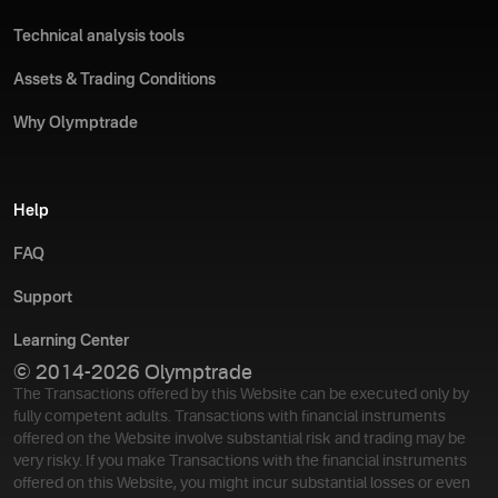
Technical analysis tools
Assets & Trading Conditions
Why Olymptrade
Help
FAQ
Support
Learning Center
© 2014-2026 Olymptrade
The Transactions offered by this Website can be executed only by
fully competent adults. Transactions with financial instruments
offered on the Website involve substantial risk and trading may be
very risky. If you make Transactions with the financial instruments
offered on this Website, you might incur substantial losses or even