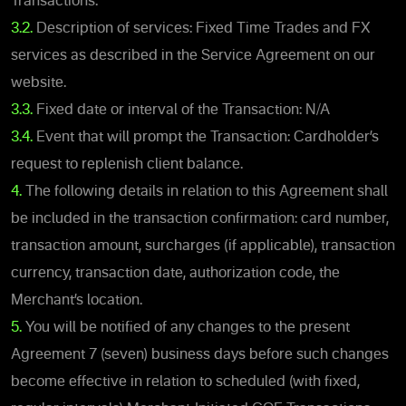
Transactions.
3.2.
Description of services: Fixed Time Trades and FX
services as described in the Service Agreement on our
website.
3.3.
Fixed date or interval of the Transaction: N/A
3.4.
Event that will prompt the Transaction: Cardholder’s
request to replenish client balance.
4.
The following details in relation to this Agreement shall
be included in the transaction confirmation: card number,
transaction amount, surcharges (if applicable), transaction
currency, transaction date, authorization code, the
Merchant’s location.
5.
You will be notified of any changes to the present
Agreement 7 (seven) business days before such changes
become effective in relation to scheduled (with fixed,