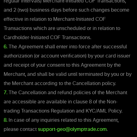
regular intervals) Merchant-Initiated COF Transactions,
and 2 (two) business days before such changes become
effective in relation to Merchant-Initiated COF
Transactions which are unscheduled or in relation to
Cardholder-Initiated COF Transactions.
6.
The Agreement shall enter into force after successful
authorization (or account verification) by your card issuer
and receipt of your consent to this Agreement by the
Merchant, and shall be valid until terminated by you or by
the Merchant according to the Cancellation policy.
7.
The Cancellation and refund policies of the Merchant
are accessible are available in clause 8 of the Non-
trading Transactions Regulation and KYC/AML Policy.
8.
In case of any inquiries related to this Agreement,
please contact
support-geo@olymptrade.com
.