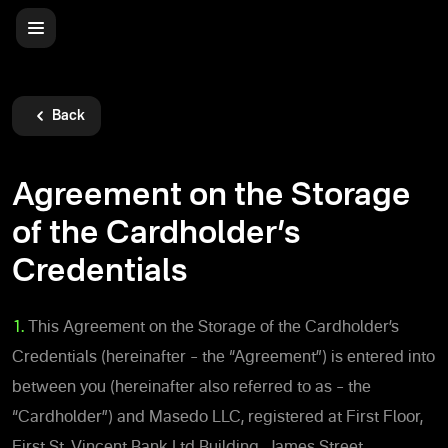
Back
Agreement on the Storage
of the Cardholder’s
Credentials
1.
This Agreement on the Storage of the Cardholder’s
Credentials (hereinafter – the “Agreement”) is entered into
between you (hereinafter also referred to as – the
“Cardholder”) and Masedo LLC, registered at First Floor,
First St. Vincent Bank Ltd Building, James Street,