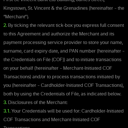
Kingstown, St. Vincent & the Grenadines (hereinafter – the
“Merchant”).
2.
By ticking the relevant tick-box you express full consent
to this Agreement and authorize the Merchant and its
payment processing service provider to store your name,
surname, card expiry date, and PAN number (hereinafter –
the Credentials on File (COF)) and to initiate transactions
on your behalf (hereinafter – Merchant-Initiated COF
Transactions) and/or to process transactions initiated by
you (hereinafter – Cardholder-Initiated COF Transactions),
both by using the Credentials of File, as indicated below.
3.
Disclosures of the Merchant:
3.1.
Your Credentials will be used for: Cardholder-Initiated
COF Transactions and Merchant-Initiated COF