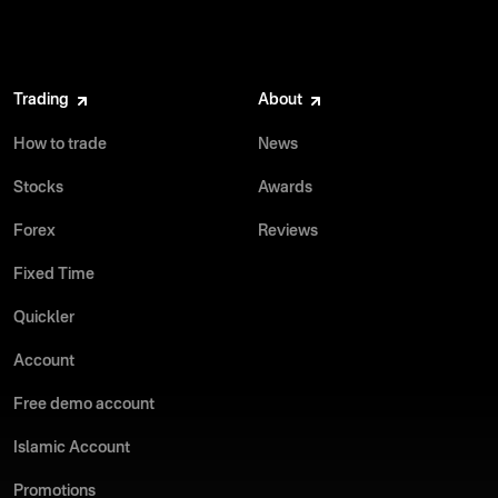
Trading
About
How to trade
News
Stocks
Awards
Forex
Reviews
Fixed Time
Quickler
Account
Free demo account
Islamic Account
Promotions