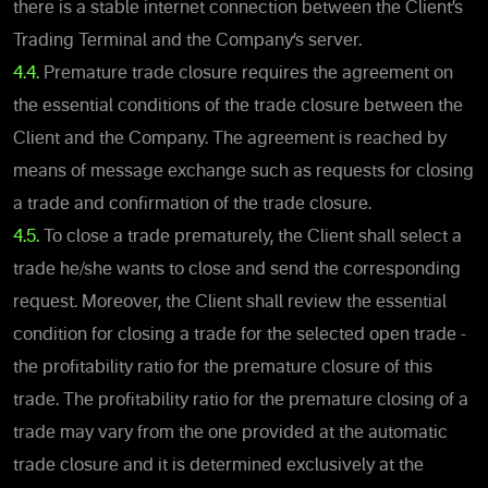
there is a stable internet connection between the Client’s
Trading Terminal and the Company’s server.
4.4.
Premature trade closure requires the agreement on
the essential conditions of the trade closure between the
Client and the Company. The agreement is reached by
means of message exchange such as requests for closing
a trade and confirmation of the trade closure.
4.5.
To close a trade prematurely, the Client shall select a
trade he/she wants to close and send the corresponding
request. Moreover, the Client shall review the essential
condition for closing a trade for the selected open trade -
the profitability ratio for the premature closure of this
trade. The profitability ratio for the premature closing of a
trade may vary from the one provided at the automatic
trade closure and it is determined exclusively at the