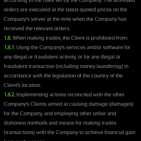
according to the rules set by the Company. The aforesaid
orders are executed at the latest quoted prices on the
Company's server at the time when the Company has
received the relevant orders.
1.8.
When making trades, the Client is prohibited from:
1.8.1.
Using the Company’s services and/or software for
any illegal or fraudulent activity, or for any illegal or
fraudulent transaction (including money laundering) in
accordance with the legislation of the country of the
Client’s location.
1.8.2.
Implementing actions reconciled with the other
Company’s Clients aimed at causing damage (damages)
for the Company, and employing other unfair and
dishonest methods and means for making trades
(transactions) with the Company to achieve financial gain