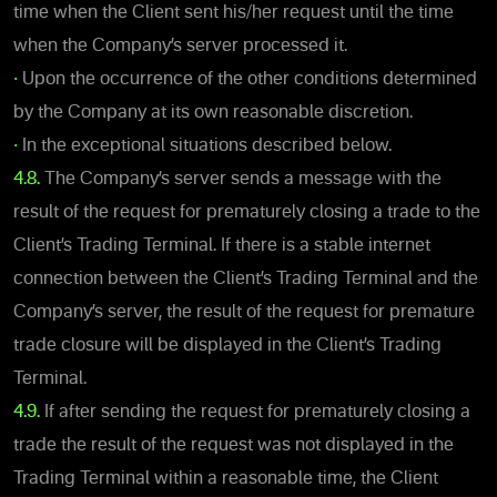
time when the Client sent his/her request until the time
when the Company’s server processed it.
•
Upon the occurrence of the other conditions determined
by the Company at its own reasonable discretion.
•
In the exceptional situations described below.
4.8.
The Company’s server sends a message with the
result of the request for prematurely closing a trade to the
Client’s Trading Terminal. If there is a stable internet
connection between the Client’s Trading Terminal and the
Company’s server, the result of the request for premature
trade closure will be displayed in the Client’s Trading
Terminal.
4.9.
If after sending the request for prematurely closing a
trade the result of the request was not displayed in the
Trading Terminal within a reasonable time, the Client