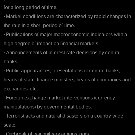
for a long period of time.
•
Market conditions are characterized by rapid changes in
the rate in a short period of time.
•
Publications of major macroeconomic indicators with a
high degree of impact on financial markets.
•
Announcements of interest rate decisions by central
banks.
•
Public appearances, presentations of central banks,
heads of state, finance ministers, heads of companies and
exchanges, etc.
•
Foreign exchange market interventions (currency
manipulations) by governmental bodies.
•
Terrorist acts and natural disasters on a country-wide
scale.
•
Outbreak of war, military actions, riots.