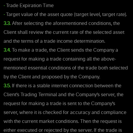
•
Trade Expiration Time
•
Target value of the asset quote (target level, target rate).
3.3.
After selecting the aforementioned conditions, the
Client shall review the current rate of the selected asset
and the terms of a trade income determination.
3.4.
To make a trade, the Client sends the Company a
request for making a trade containing all the above-
mentioned essential conditions of the trade both selected
by the Client and proposed by the Company.
3.5.
If there is a stable internet connection between the
Client’s Trading Terminal and the Company’s server, the
request for making a trade is sent to the Company’s
server, where it is checked for accuracy and compliance
with the current market conditions. Then the request is
either executed or rejected by the server. If the trade is