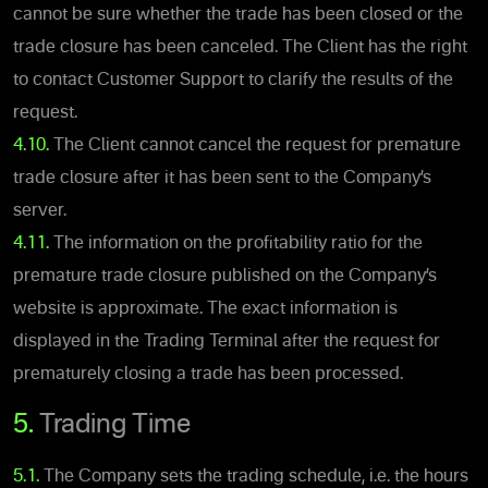
cannot be sure whether the trade has been closed or the
trade closure has been canceled. The Client has the right
to contact Customer Support to clarify the results of the
request.
4.10.
The Client cannot cancel the request for premature
trade closure after it has been sent to the Company’s
server.
4.11.
The information on the profitability ratio for the
premature trade closure published on the Company’s
website is approximate. The exact information is
displayed in the Trading Terminal after the request for
prematurely closing a trade has been processed.
5.
Trading Time
5.1.
The Company sets the trading schedule, i.e. the hours