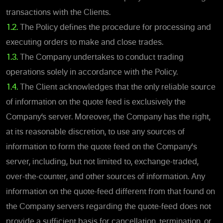
transactions with the Clients.
1.2.
The Policy defines the procedure for processing and
executing orders to make and close trades.
1.3.
The Company undertakes to conduct trading
operations solely in accordance with the Policy.
1.4.
The Client acknowledges that the only reliable source
of information on the quote feed is exclusively the
Company’s server. Moreover, the Company has the right,
at its reasonable discretion, to use any sources of
information to form the quote feed on the Company's
server, including, but not limited to, exchange-traded,
over-the-counter, and other sources of information. Any
information on the quote-feed different from that found on
the Company servers regarding the quote-feed does not
provide a sufficient basis for cancellation, termination, or