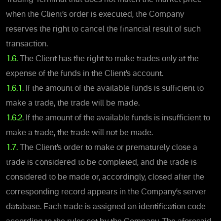
when the Client’s order is executed, the Company
reserves the right to cancel the financial result of such
transaction.
1.6.
The Client has the right to make trades only at the
expense of the funds in the Client’s account.
1.6.1.
If the amount of the available funds is sufficient to
make a trade, the trade will be made.
1.6.2.
If the amount of the available funds is insufficient to
make a trade, the trade will not be made.
1.7.
The Client’s order to make or prematurely close a
trade is considered to be completed, and the trade is
considered to be made or, accordingly, closed after the
corresponding record appears in the Company’s server
database. Each trade is assigned an identification code