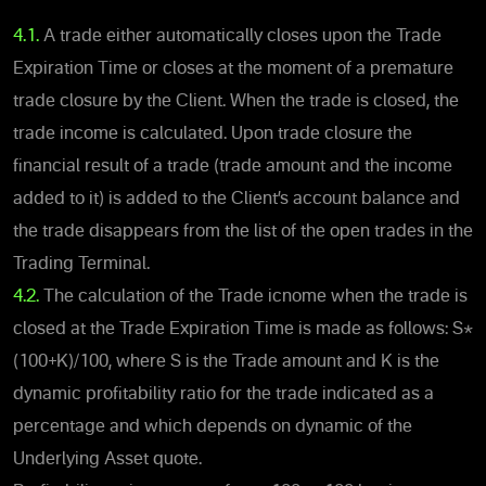
4.1.
A trade either automatically closes upon the Trade
Expiration Time or closes at the moment of a premature
trade closure by the Client. When the trade is closed, the
trade income is calculated. Upon trade closure the
financial result of a trade (trade amount and the income
added to it) is added to the Client’s account balance and
the trade disappears from the list of the open trades in the
Trading Terminal.
4.2.
The calculation of the Trade icnome when the trade is
closed at the Trade Expiration Time is made as follows: S*
(100+K)/100, where S is the Trade amount and K is the
dynamic profitability ratio for the trade indicated as a
percentage and which depends on dynamic of the
Underlying Asset quote.