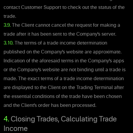
contact Customer Support to check out the status of the
trade.
3.9.
The Client cannot cancel the request for making a
trade after it has been sent to the Company’s server.
3.10.
The terms of a trade income determination
published on the Company’s website are approximate.
Indication of the aforesaid terms in the Company’s apps
or the Company’s website are not binding until a trade is
made. The exact terms of a trade income determination
are displayed to the Client on the Trading Terminal after
the essential conditions of the trade have been chosen
and the Client’s order has been processed.
4.
Closing Trades, Calculating Trade
Income