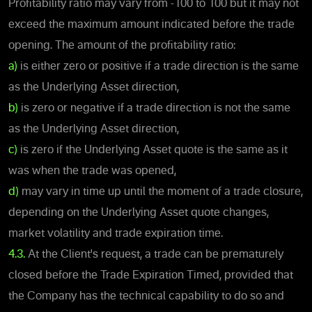
Profitability ratio may vary from -100 to 100 but it may not
exceed the maximum amount indicated before the trade
opening. The amount of the profitability ratio:
a)
is either zero or positive if a trade direction is the same
as the Underlying Asset direction,
b)
is zero or negative if a trade direction is not the same
as the Underlying Asset direction,
c)
is zero if the Underlying Asset quote is the same as it
was when the trade was opened,
d)
may vary in time up until the moment of a trade closure,
depending on the Underlying Asset quote changes,
market volatility and trade expiration time.
4.3.
At the Client's request, a trade can be prematurely
closed before the Trade Expiration Timed, provided that
the Company has the technical capability to do so and