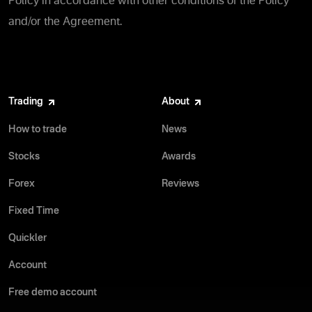
Policy in accordance with other conditions of the Policy
and/or the Agreement.
Trading
About
How to trade
News
Stocks
Awards
Forex
Reviews
Fixed Time
Quickler
Account
Free demo account