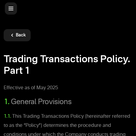
Back
Trading Transactions Policy.
Part 1
Effective as of May 2025
1.
General Provisions
1.1.
This Trading Transactions Policy (hereinafter referred
to as the “Policy”) determines the procedure and
conditions under which the Company conducts trading