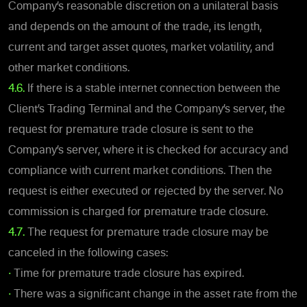
Company’s reasonable discretion on a unilateral basis
and depends on the amount of the trade, its length,
current and target asset quotes, market volatility, and
other market conditions.
4.6.
If there is a stable internet connection between the
Client’s Trading Terminal and the Company’s server, the
request for premature trade closure is sent to the
Company’s server, where it is checked for accuracy and
compliance with current market conditions. Then the
request is either executed or rejected by the server. No
commission is charged for premature trade closure.
4.7.
The request for premature trade closure may be
canceled in the following cases:
•
Time for premature trade closure has expired.
•
There was a significant change in the asset rate from the