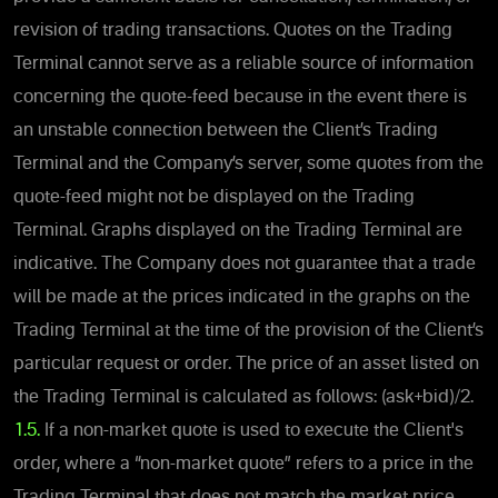
revision of trading transactions. Quotes on the Trading
Terminal cannot serve as a reliable source of information
concerning the quote-feed because in the event there is
an unstable connection between the Client’s Trading
Terminal and the Company’s server, some quotes from the
quote-feed might not be displayed on the Trading
Terminal. Graphs displayed on the Trading Terminal are
indicative. The Company does not guarantee that a trade
will be made at the prices indicated in the graphs on the
Trading Terminal at the time of the provision of the Client’s
particular request or order. The price of an asset listed on
the Trading Terminal is calculated as follows: (ask+bid)/2.
1.5.
If a non-market quote is used to execute the Client's
order, where a “non-market quote” refers to a price in the
Trading Terminal that does not match the market price