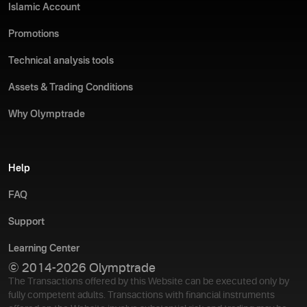
Islamic Account
Promotions
Technical analysis tools
Assets & Trading Conditions
Why Olymptrade
Help
FAQ
Support
Learning Center
© 2014-2026 Olymptrade
The Transactions offered by this Website can be executed only by
fully competent adults. Transactions with financial instruments