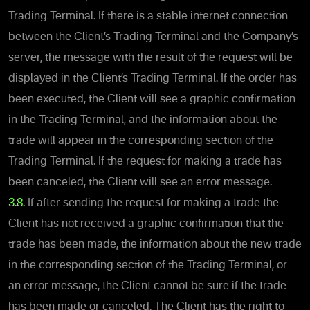
Trading Terminal. If there is a stable internet connection
between the Client’s Trading Terminal and the Company’s
server, the message with the result of the request will be
displayed in the Client’s Trading Terminal. If the order has
been executed, the Client will see a graphic confirmation
in the Trading Terminal, and the information about the
trade will appear in the corresponding section of the
Trading Terminal. If the request for making a trade has
been canceled, the Client will see an error message.
3.8.
If after sending the request for making a trade the
Client has not received a graphic confirmation that the
trade has been made, the information about the new trade
in the corresponding section of the Trading Terminal, or
an error message, the Client cannot be sure if the trade
has been made or canceled. The Client has the right to