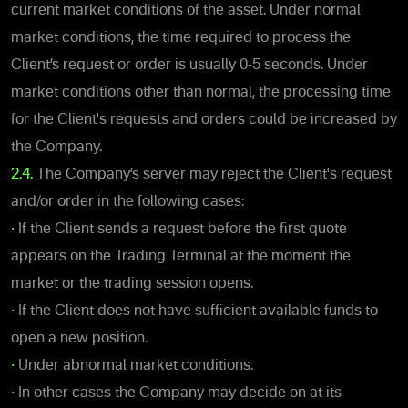
current market conditions of the asset. Under normal
market conditions, the time required to process the
Client’s request or order is usually 0-5 seconds. Under
market conditions other than normal, the processing time
for the Client's requests and orders could be increased by
the Company.
2.4.
The Company’s server may reject the Client's request
and/or order in the following cases:
•
If the Client sends a request before the first quote
appears on the Trading Terminal at the moment the
market or the trading session opens.
•
If the Client does not have sufficient available funds to
open a new position.
•
Under abnormal market conditions.
•
In other cases the Company may decide on at its