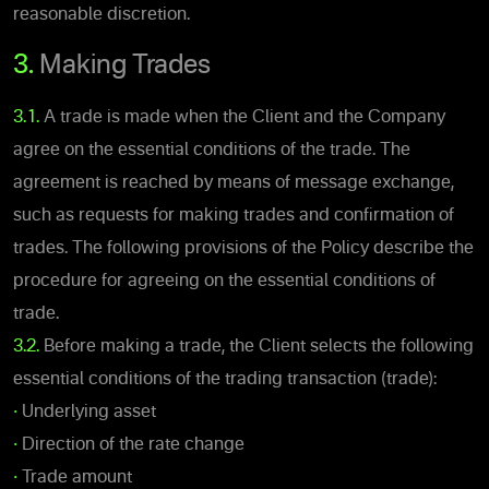
reasonable discretion.
3.
Making Trades
3.1.
A trade is made when the Client and the Company
agree on the essential conditions of the trade. The
agreement is reached by means of message exchange,
such as requests for making trades and confirmation of
trades. The following provisions of the Policy describe the
procedure for agreeing on the essential conditions of
trade.
3.2.
Before making a trade, the Client selects the following
essential conditions of the trading transaction (trade):
•
Underlying asset
•
Direction of the rate change
•
Trade amount