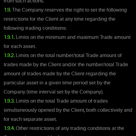
from such actions.
1.9.
The Company reserves the right to set the following
restrictions for the Client at any time regarding the
following trading conditions:
1.9.1.
Limits on the minimum and maximum Trade amount
for each asset.
1.9.2.
Limits on the total number/total Trade amount of
trades made by the Client and/or the number/total Trade
amount of trades made by the Client regarding the
particular asset in a given time period set by the
Company (time interval set by the Company).
1.9.3.
Limits on the total Trade amount of trades
simultaneously opened by the Client, both collectively and
for each separate asset.
1.9.4.
Other restrictions of any trading conditions at the