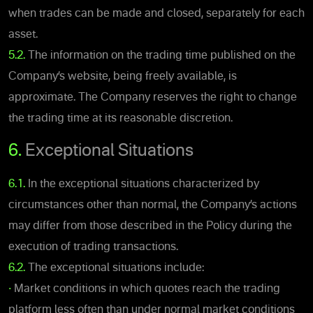
when trades can be made and closed, separately for each
asset.
5.2.
The information on the trading time published on the
Company’s website, being freely available, is
approximate. The Company reserves the right to change
the trading time at its reasonable discretion.
6.
Exceptional Situations
6.1.
In the exceptional situations characterized by
circumstances other than normal, the Company’s actions
may differ from those described in the Policy during the
execution of trading transactions.
6.2.
The exceptional situations include:
•
Market conditions in which quotes reach the trading
platform less often than under normal market conditions