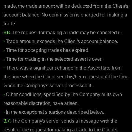
made, the trade amount will be deducted from the Client’s
account balance. No commission is charged for making a
trade.
3.6.
The request for making a trade may be canceled if:
•
Trade amount exceeds the Client’s account balance.
•
Time for accepting trades has expired.
•
Time for trading in the selected asset is over.
•
There was a significant change in the Asset Rate from
the time when the Client sent his/her request until the time
when the Company’s server processed it.
•
Other conditions, specified by the Company at its own
reasonable discretion, have arisen.
•
In the exceptional situations described below.
3.7.
The Company’s server sends a message with the
result of the request for making a trade to the Client’s