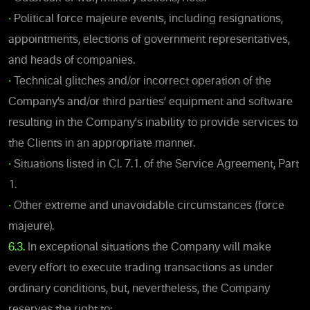
•
Political force majeure events, including resignations,
appointments, elections of government representatives,
and heads of companies.
•
Technical glitches and/or incorrect operation of the
Company’s and/or third parties’ equipment and software
resulting in the Company's inability to provide services to
the Clients in an appropriate manner.
•
Situations listed in Cl. 7.1. of the Service Agreement, Part
1.
•
Other extreme and unavoidable circumstances (force
majeure).
6.3.
In exceptional situations the Company will make
every effort to execute trading transactions as under
ordinary conditions, but, nevertheless, the Company
reserves the right to: