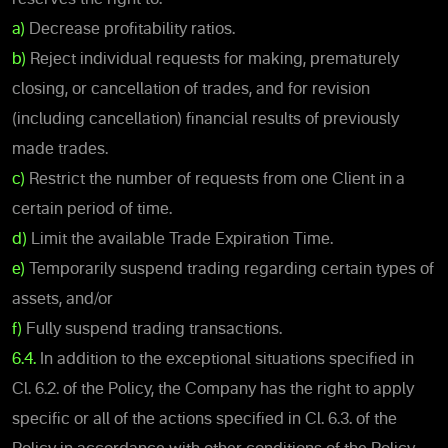
a)
Decrease profitability ratios.
b)
Reject individual requests for making, prematurely
closing, or cancellation of trades, and for revision
(including cancellation) financial results of previously
made trades.
c)
Restrict the number of requests from one Client in a
certain period of time.
d)
Limit the available Trade Expiration Time.
e)
Temporarily suspend trading regarding certain types of
assets, and/or
f)
Fully suspend trading transactions.
6.4.
In addition to the exceptional situations specified in
Cl. 6.2. of the Policy, the Company has the right to apply
specific or all of the actions specified in Cl. 6.3. of the