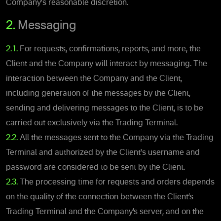
Company's reasonable discretion.
2.
Messaging
2.1.
For requests, confirmations, reports, and more, the
Client and the Company will interact by messaging. The
interaction between the Company and the Client,
including generation of the messages by the Client,
sending and delivering messages to the Client, is to be
carried out exclusively via the Trading Terminal.
2.2.
All the messages sent to the Company via the Trading
Terminal and authorized by the Client's username and
password are considered to be sent by the Client.
2.3.
The processing time for requests and orders depends
on the quality of the connection between the Client’s
Trading Terminal and the Company’s server, and on the